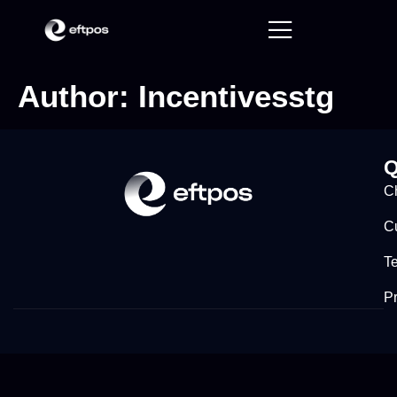
Author:
Incentivesstg
Q
C
C
T
Pr